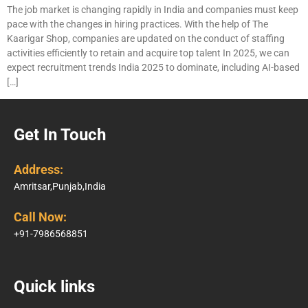
The job market is changing rapidly in India and companies must keep
pace with the changes in hiring practices. With the help of The
Kaarigar Shop, companies are updated on the conduct of staffing
activities efficiently to retain and acquire top talent In 2025, we can
expect recruitment trends India 2025 to dominate, including AI-based
[…]
Get In Touch
Address:
Amritsar,Punjab,India
Call Now:
+91-7986568851
Quick links