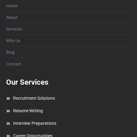
Home
About
Services
Why Us
Blog
Contact
Our Services
Recruitment Solutions
Resume Writing
Interview Preparations
Career Opportunities