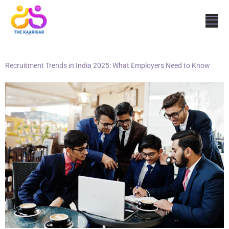
Recruitment Trends in India 2025: What Employers Need to Know