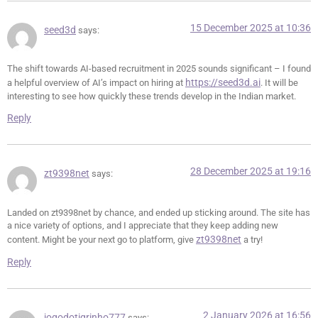
15 December 2025 at 10:36
seed3d
says:
The shift towards AI-based recruitment in 2025 sounds significant – I found
https://seed3d.ai
a helpful overview of AI’s impact on hiring at
. It will be
interesting to see how quickly these trends develop in the Indian market.
Reply
28 December 2025 at 19:16
zt9398net
says:
Landed on zt9398net by chance, and ended up sticking around. The site has
a nice variety of options, and I appreciate that they keep adding new
zt9398net
content. Might be your next go to platform, give
a try!
Reply
2 January 2026 at 16:56
jogodotigrinho777
says: