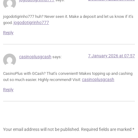
jogodotigrinho777 huh? Never seen it. Make a deposit and let us know if it’s
jogodotigrinho777
good.
Reply
7 January 2026 at 07:57
casinoplusgcash
says:
CasinoPlus with GCash? That’s convenient! Makes topping up and cashing
casinoplusgcash
out so much easier. Highly recommend! Visit:
Reply
Leave a Reply
Your email address will not be published.
Required fields are marked
*