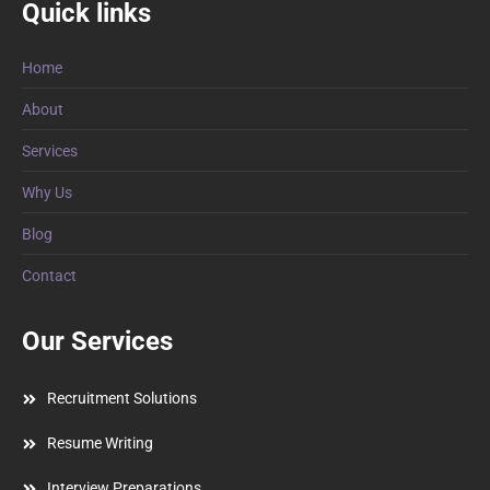
Quick links
Home
About
Services
Why Us
Blog
Contact
Our Services
Recruitment Solutions
Resume Writing
Interview Preparations