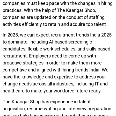
companies must keep pace with the changes in hiring
practices. With the help of The Kaarigar Shop,
companies are updated on the conduct of staffing
activities efficiently to retain and acquire top talent
In 2025, we can expect recruitment trends India 2025
to dominate, including AI-based screening of
candidates, flexible work schedules, and skills-based
recruitment. Employers need to come up with
proactive strategies in order to make them more
competitive and aligned with hiring trends India. We
have the knowledge and expertise to address your
change needs across all industries, including IT and
healthcare to make your workforce future-ready.
The Kaarigar Shop has experience in talent
acquisition, resume writing and interview preparation
and can help businesses go through these changes