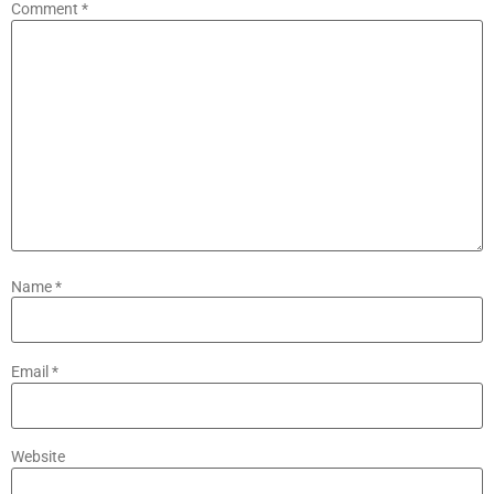
Comment
*
Name
*
Email
*
Website