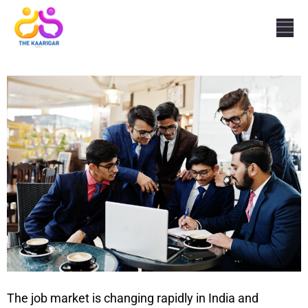
The job market is changing rapidly in India and