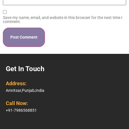
Save my name, email, and website in this browser for the next time I
comment.
Get In Touch
Address:
Amritsar,Punjab,India
Call Now:
+91-7986568851