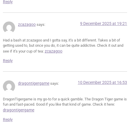
Reply
9 December 2025 at 19:21
zcazagoo
says:
Had a bash at zcazagoo and I gotta say, it’s a bit different. Takes a bit of
getting used to, but once you do, it can be quite addictive. Check it out and
zcazagoo
see if it’s your cup of tea:
Reply
10 December 2025 at 16:53
dragontigergame
says:
DragonTigergame is my go-to for a quick gamble. The Dragon Tiger game is
fun and fast-paced. Good if you like that kind of game. Check it here:
dragontigergame
Reply