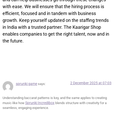
with ease. We will ensure that the hiring process is
efficient, focused and in tandem with business
growth. Keep yourself updated on the staffing trends
in India with a trusted partner. The Kaarigar Shop
enables companies to get the right talent, now and in
the future.
7 Responses
2 December 2025 at 07:03
sprunki game
says:
Understanding baccarat patterns is key, and the same applies to creating
Sprunki Incredibox
music-like how
blends structure with creativity for a
seamless, engaging experience.